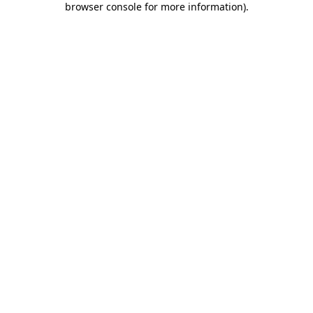
browser console for more information)
.