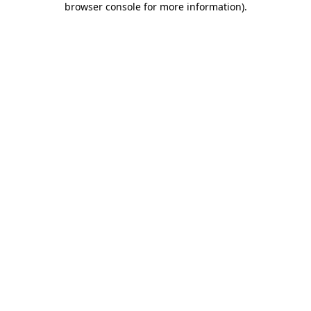
browser console for more information)
.