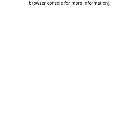
browser console for more information)
.