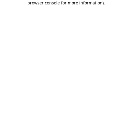
browser console for more information)
.