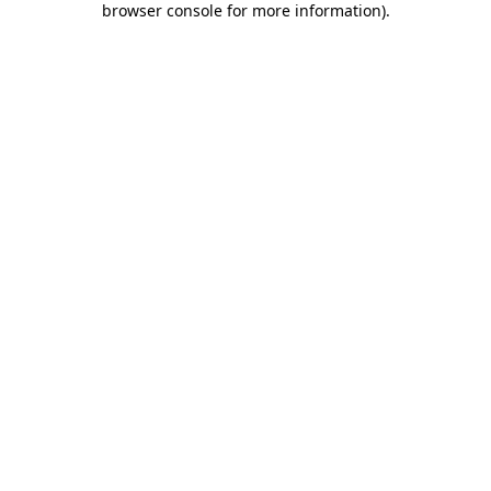
browser console for more information)
.