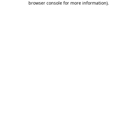
browser console for more information)
.