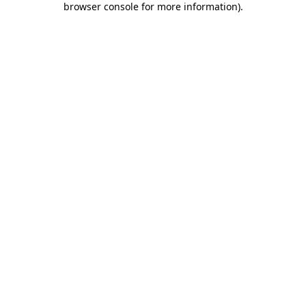
browser console for more information)
.