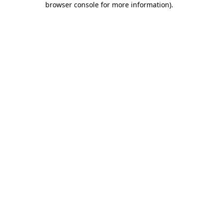
browser console for more information)
.