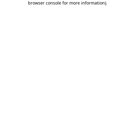
browser console for more information)
.