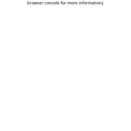
browser console for more information)
.