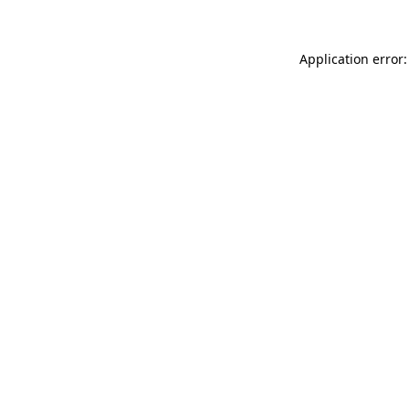
Application error