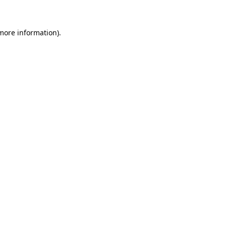
 more information)
.