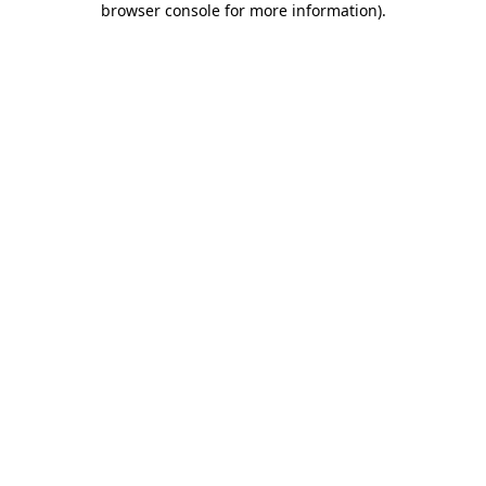
browser console for more information)
.