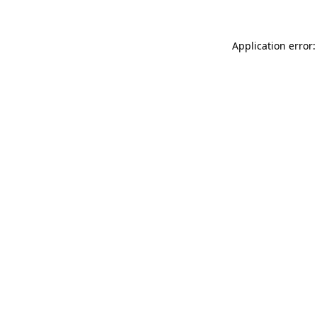
Application error