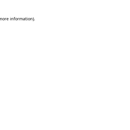
 more information)
.