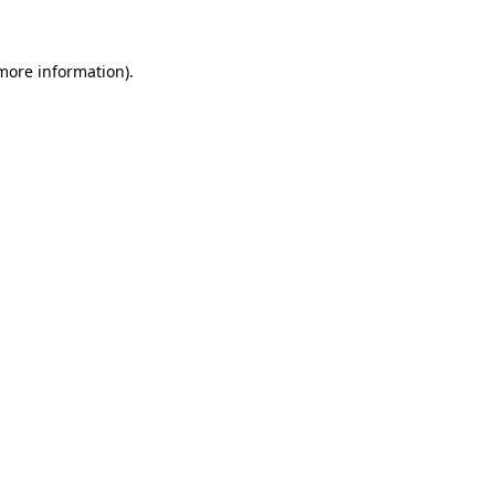
 more information)
.