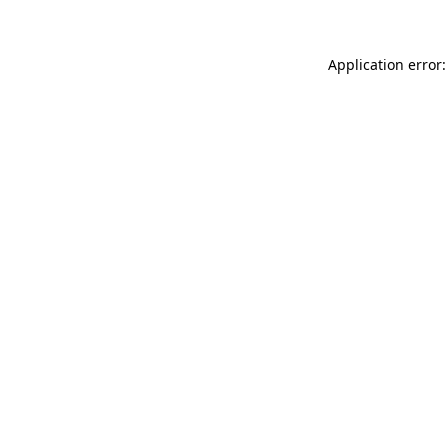
Application error