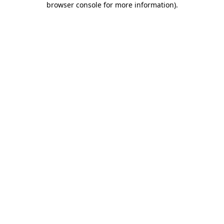
browser console for more information)
.