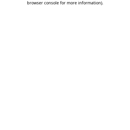
browser console for more information)
.