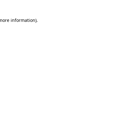
 more information)
.