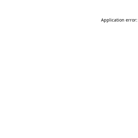
Application error