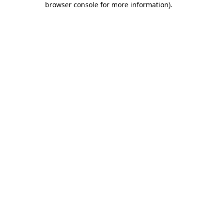
browser console for more information)
.