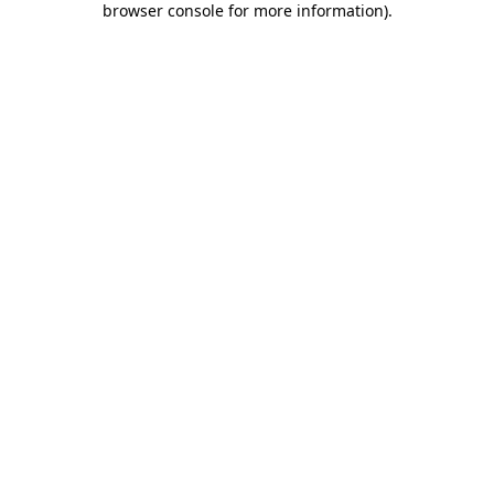
browser console for more information)
.