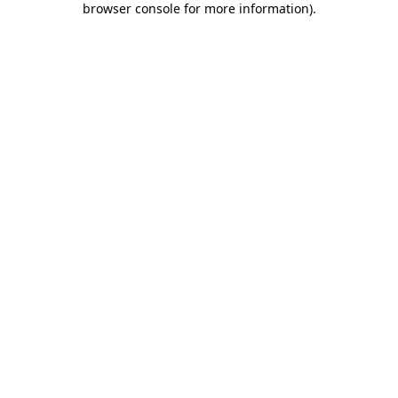
browser console for more information)
.