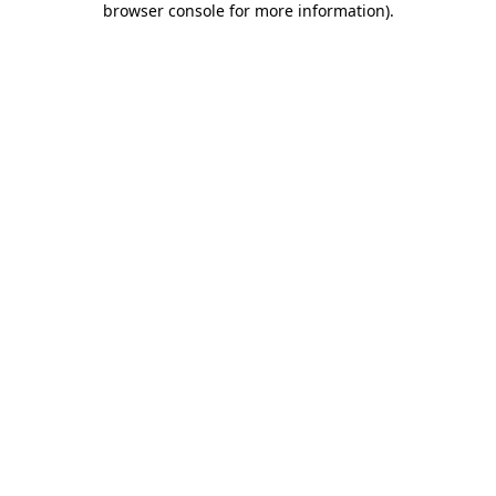
browser console for more information)
.