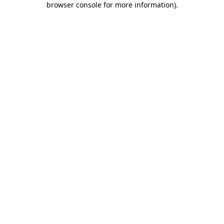
browser console for more information)
.