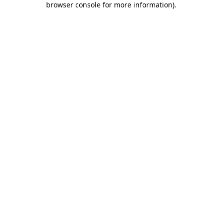
browser console for more information)
.