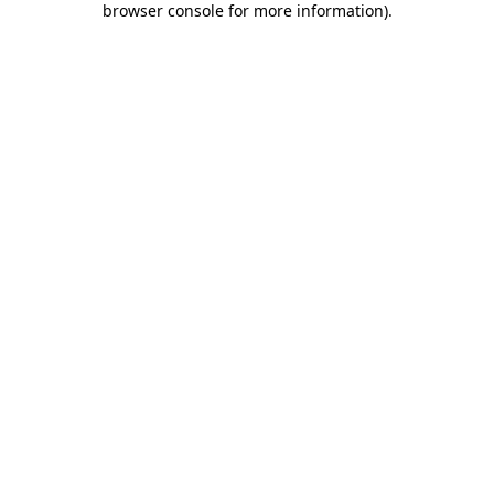
browser console for more information)
.