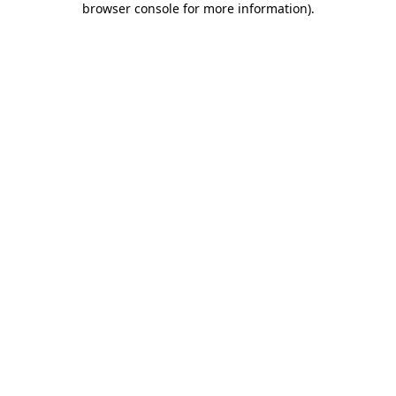
browser console for more information)
.