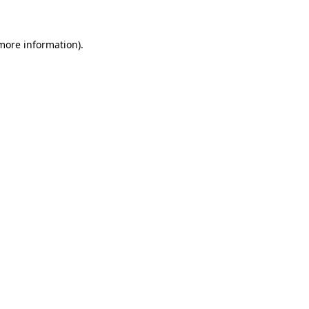
 more information)
.