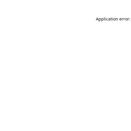
Application error