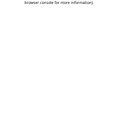
browser console for more information)
.