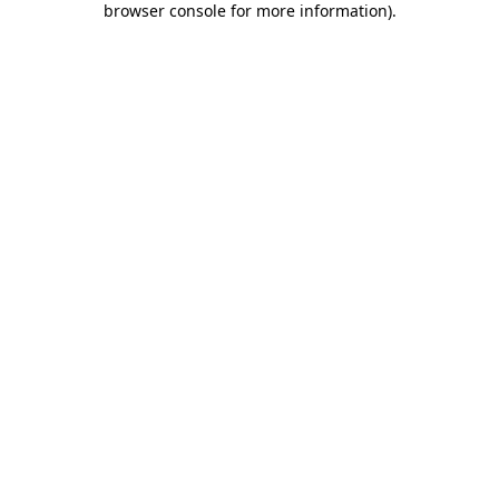
browser console for more information)
.