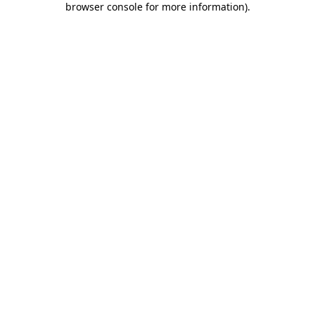
browser console for more information)
.