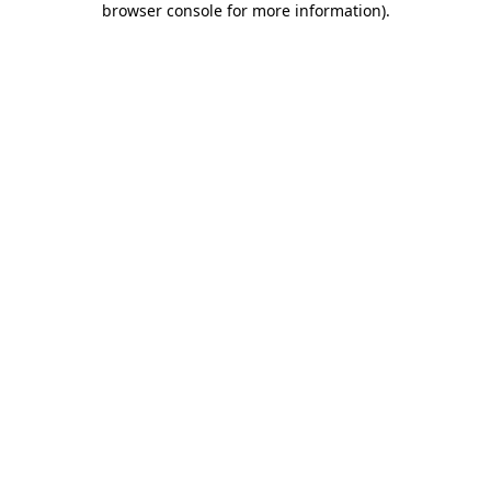
browser console for more information)
.