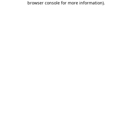
browser console for more information)
.