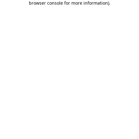
browser console for more information)
.