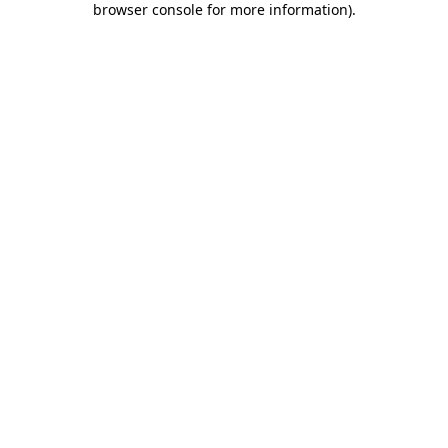
browser console for more information)
.