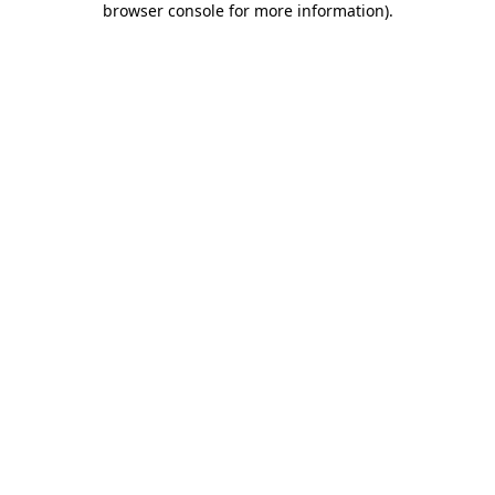
browser console for more information)
.