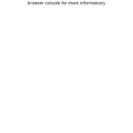
browser console for more information)
.