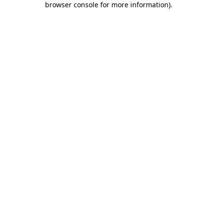
browser console for more information)
.