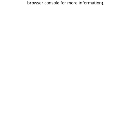
browser console for more information)
.