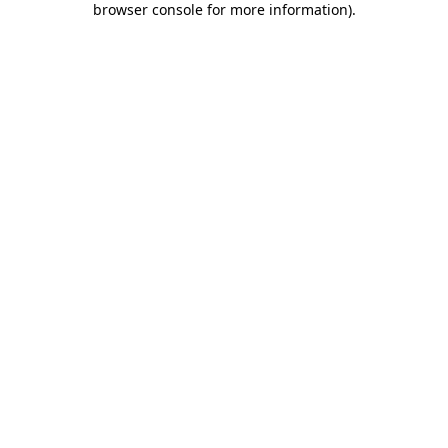
browser console for more information)
.