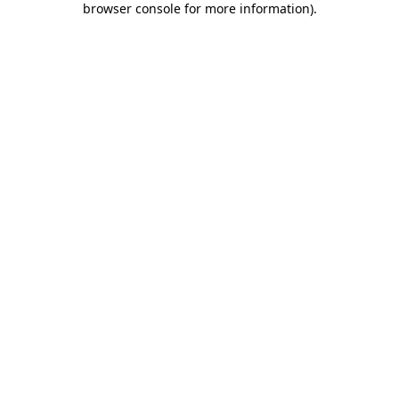
browser console for more information)
.