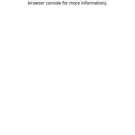
browser console for more information)
.